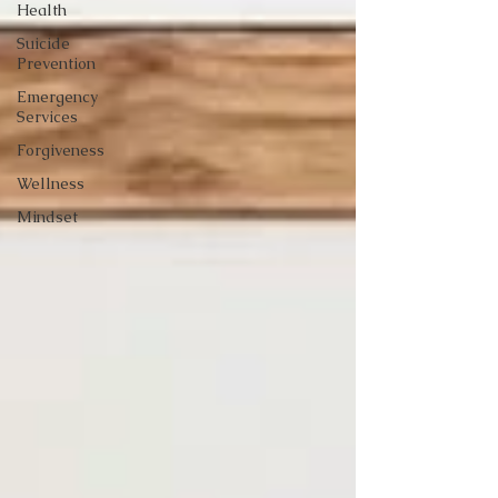
Health
Suicide
Prevention
Emergency
Services
Forgiveness
Wellness
Mindset