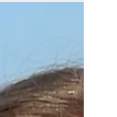
we make to ourselves. But this is a hard tightrope
to navigate, because opening yourself up to love,
friendship, being vulnerable enough to share your
inner world invariably opens yourself up to the
risk of it happening again. When we open
ourselves up, we essentially hand people the ca