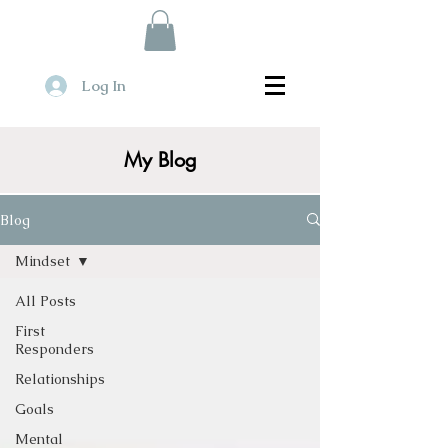
Log In
My Blog
Blog
Mindset
All Posts
First
Responders
Relationships
Goals
Mental