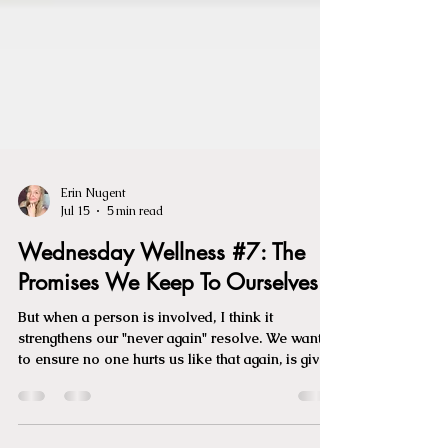
Erin Nugent
Jul 15
5 min read
Wednesday Wellness #7: The
Promises We Keep To Ourselves
But when a person is involved, I think it
strengthens our "never again" resolve. We want
to ensure no one hurts us like that again, is given
access or the opportunity to. Often, it's a promise