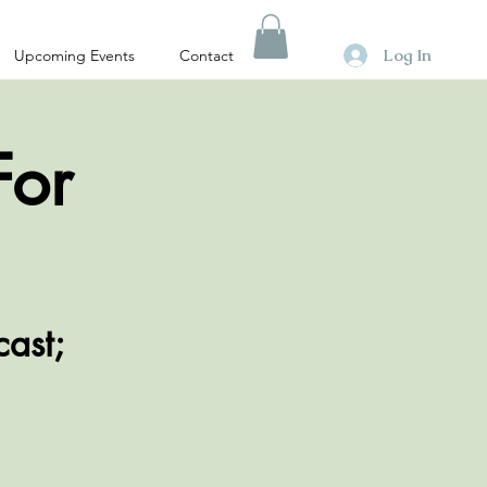
Log In
Upcoming Events
Contact
For
cast;