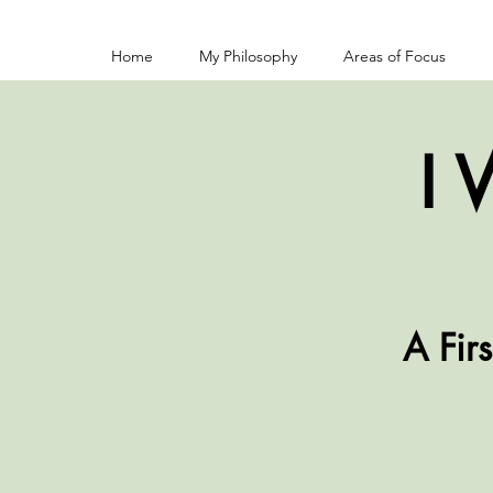
Home
My Philosophy
Areas of Focus
I 
A Fir