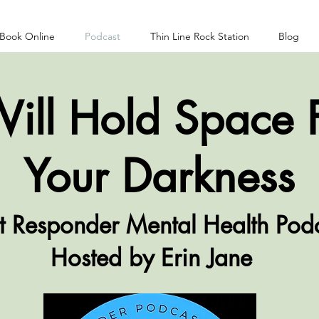
Book Online
Podcast
Thin Line Rock Station
Blog
Will Hold Space 
Your
Darkness
st Responder Mental Health Pod
Hosted by Erin Jane