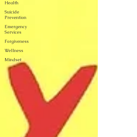
Health
Suicide
Prevention
Emergency
Services
Forgiveness
Wellness
Mindset