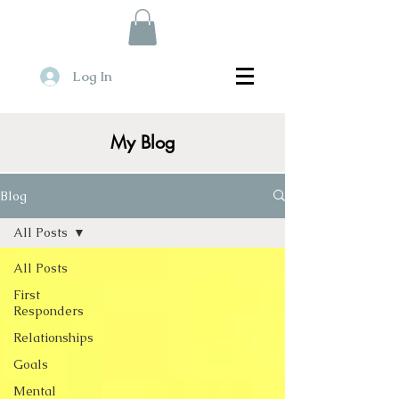
Log In
My Blog
Blog
All Posts
All Posts
First
Responders
Relationships
Goals
Mental