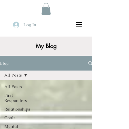
Log In
My Blog
Blog
All Posts
All Posts
First
Responders
Relationships
Goals
Mental