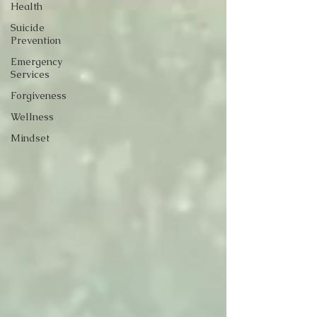
Health
Suicide
Prevention
Emergency
Services
Forgiveness
Wellness
Mindset