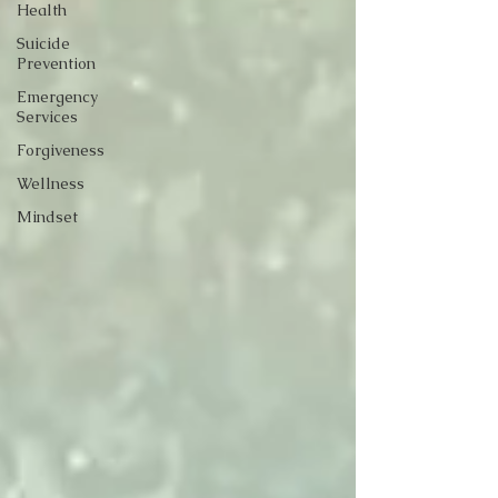
Health
Suicide
Prevention
Emergency
Services
Forgiveness
Wellness
Mindset