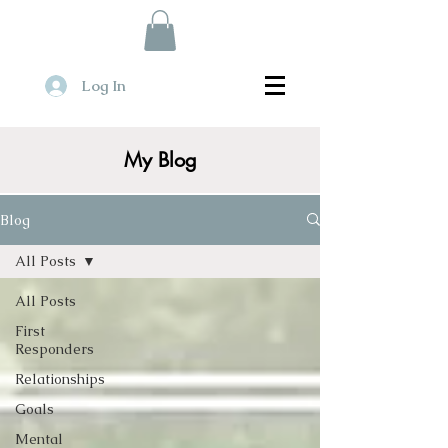
Log In
My Blog
Blog
All Posts
All Posts
First
Responders
Relationships
Goals
Mental