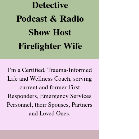
Detective
Podcast & Radio
Show Host
Firefighter Wife
I'm a Certified, Trauma-Informed
Life and Wellness Coach, serving
current and former First
Responders, Emergency Services
Personnel, their Spouses, Partners
and Loved Ones.