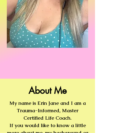
About Me
My name is Erin Jane and I am a
Trauma-Informed, Master
Certified Life Coach.
If you would like to know a little
more about me, my background or