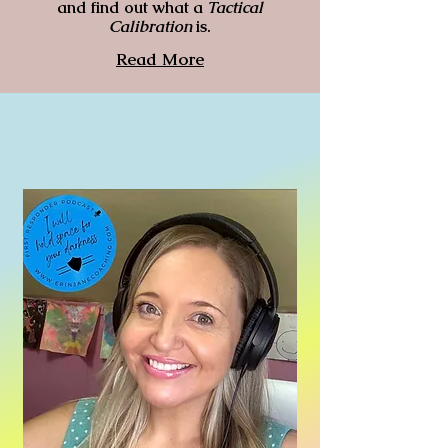
and find out what a
Tactical
Calibration
is.
Read More