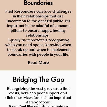
Boundaries
First
Responders can face challenges
in their relationships that are
uncommon to the general public. It's
important be be mindful of common
pitfalls to ensure happy, healthy
relationships.
Equally as important is recognizing
when you need space, knowing when
to speak up and when to implement
boundaries with people in your life.
Read More
Bridging The Gap
Recognizing the vast grey area that
exists, between peer support and
clinical services for such an important
demographic.
If you feel like you don't require a