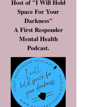
Host of "I Will Hold
Space For Your
Darkness"
A First Responder
Mental Health
Podcast.