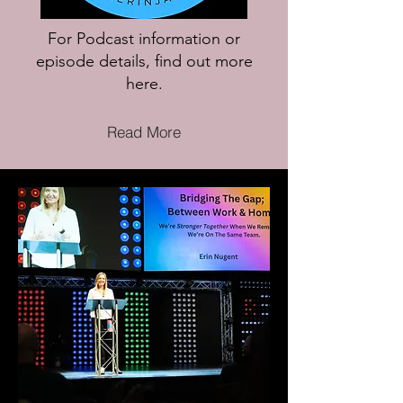
For Podcast information or
episode details, find out more
here.
Read More