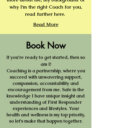
why I'm the right Coach for you,
read further here.
Read More
Book Now
If you're ready to get started, then so
am I!
Coaching is a partnership, where you
succeed with unwavering support,
compassion, accountability and
encouragement from me. Safe in the
knowledge I have unique insight and
understanding of First Responder
experiences and lifestyles. Your
health and wellness is my top priority,
so let's make that happen together.