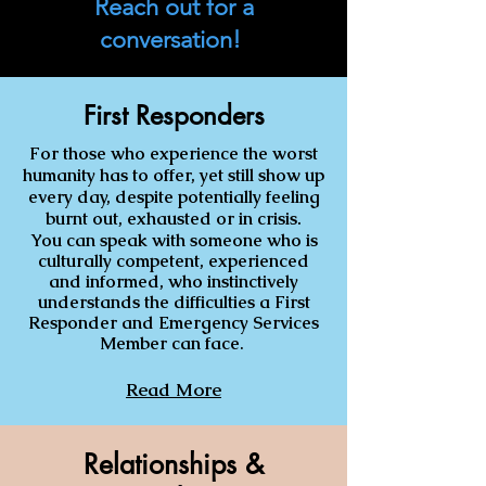
Reach out for a
conversation!
First Responders
For those who experience the worst
humanity has to offer, yet still show up
every day, despite potentially feeling
burnt out, exhausted or in crisis.
You can speak with someone who is
culturally competent, experienced
and informed, who instinctively
understands the difficulties a First
Responder and Emergency Services
Member can face
.
Read More
Relationships &