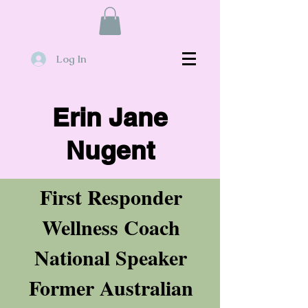
Log In
Erin Jane
Nugent
First Responder
Wellness Coach
National Speaker
Former Australian