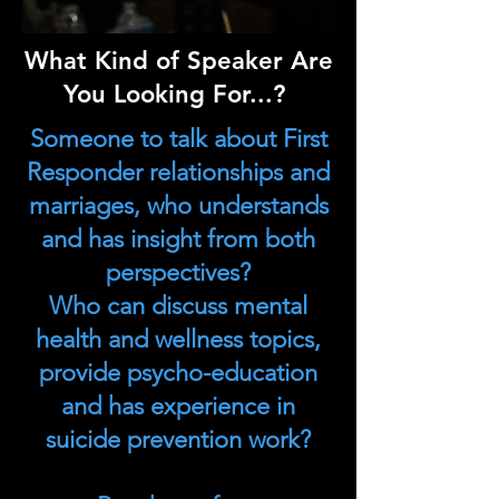
What Kind of Speaker Are
You Looking For...?
Someone to talk about First
Responder relationships and
marriages, who understands
and has insight from both
perspectives?
Who can discuss mental
health and wellness topics,
provide psycho-education
and has experience in
suicide prevention work?