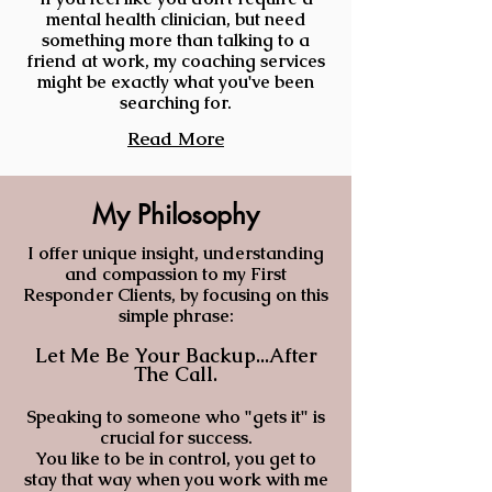
mental health
clinician, but need
something more than talking to a
friend at work, my coaching services
might be exactly what you've been
searching for.
Read More
My Philosophy
I offer unique insight, understanding
and compassion to my First
Responder Clients, by focusing on this
simple phrase:
Let Me Be Your Backup...After
The
Call.
Speaking to someone who "gets it" is
crucial for success.
You like to be in control, you get to
stay that way when you work with me