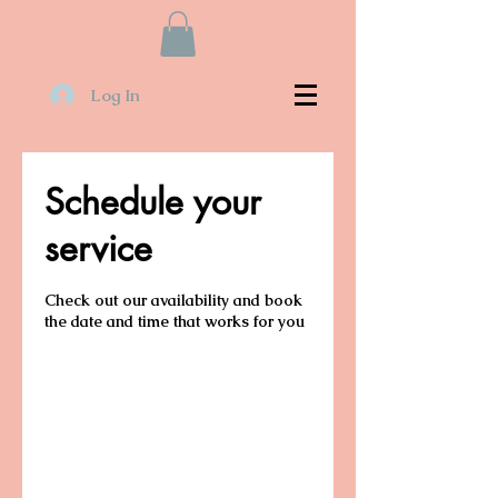
Log In
Schedule your
service
Check out our availability and book
the date and time that works for you