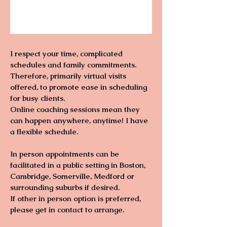
I respect your time, complicated
schedules and family commitments.
Therefore, primarily virtual visits
offered, to promote ease in scheduling
for busy clients.
Online coaching sessions mean they
can happen anywhere, anytime! I have
a flexible schedule.
In person appointments can be
facilitated in a public setting in Boston,
Cambridge, Somerville, Medford or
surrounding suburbs if desired.
If other in person option is preferred,
please get in contact to arrange.