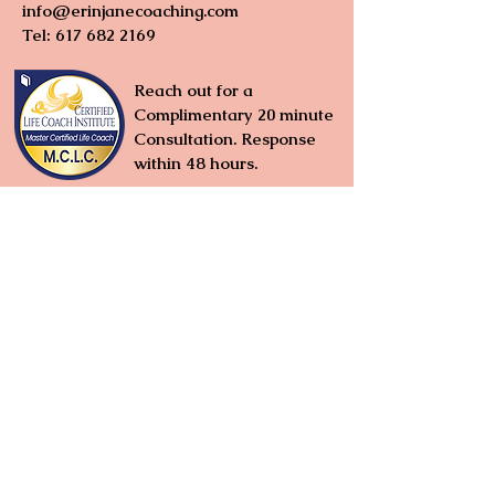
info@erinjanecoaching.com
Tel:
617 682 2169
Reach out for a
Complimentary 20 minute
Consultation. Response
within 48 hours
.